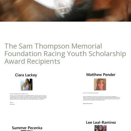
The Sam Thompson Memorial
Foundation Racing Youth Scholarship
Award Recipients