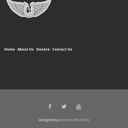
Home
About Us
Donate
Contact Us
Designed by
Beverly Hills Webs