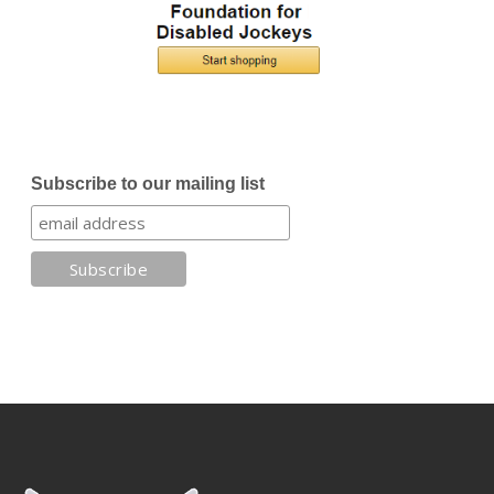
Subscribe to our mailing list