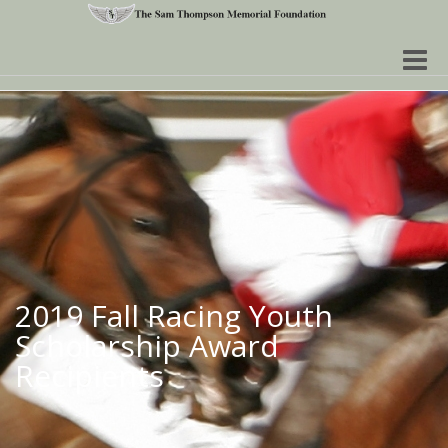
Toggle
naviga
2019 Fall Racing Youth
Scholarship Award
Recipients