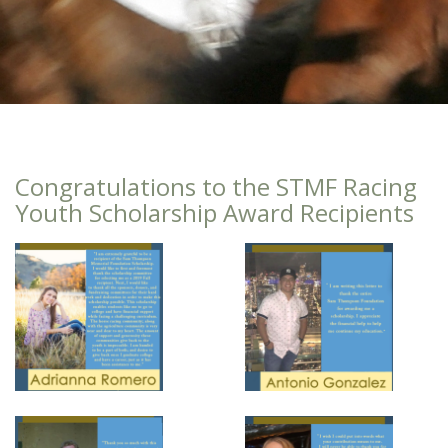
Congratulations to the STMF Racing
Youth Scholarship Award Recipients