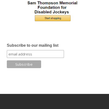
Subscribe to our mailing list