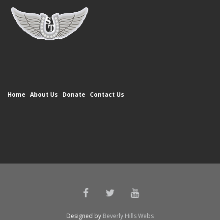
Home
About Us
Donate
Contact Us
Designed by
Beverly Hills Webs